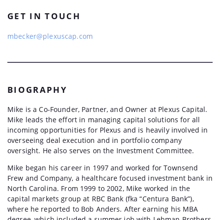
GET IN TOUCH
mbecker@plexuscap.com
BIOGRAPHY
Mike is a Co-Founder, Partner, and Owner at Plexus Capital.
Mike leads the effort in managing capital solutions for all
incoming opportunities for Plexus and is heavily involved in
overseeing deal execution and in portfolio company
oversight. He also serves on the Investment Committee.
Mike began his career in 1997 and worked for Townsend
Frew and Company, a healthcare focused investment bank in
North Carolina. From 1999 to 2002, Mike worked in the
capital markets group at RBC Bank (fka “Centura Bank”),
where he reported to Bob Anders. After earning his MBA
degree, which included a summer job with Lehman Brothers