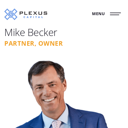
MENU
Mike Becker
PARTNER, OWNER