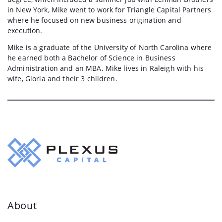
in New York, Mike went to work for Triangle Capital Partners
where he focused on new business origination and
execution.
Mike is a graduate of the University of North Carolina where
he earned both a Bachelor of Science in Business
Administration and an MBA. Mike lives in Raleigh with his
wife, Gloria and their 3 children.
About