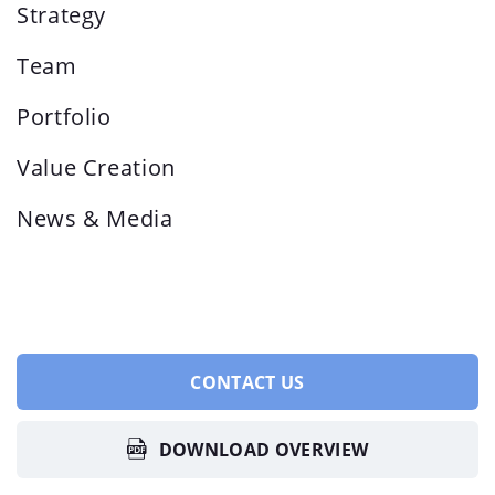
Strategy
Team
Portfolio
Value Creation
News & Media
CONTACT US
DOWNLOAD OVERVIEW