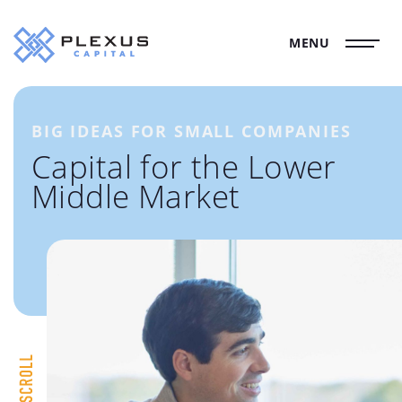
MENU
BIG IDEAS FOR SMALL COMPANIES
Capital for the Lower
Middle Market
Scroll