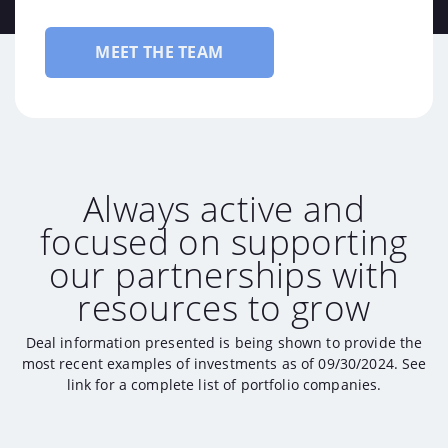
MEET THE TEAM
Always active and
focused on supporting
our partnerships with
resources to grow
Deal information presented is being shown to provide the
most recent examples of investments as of 09/30/2024. See
link for a complete list of portfolio companies.