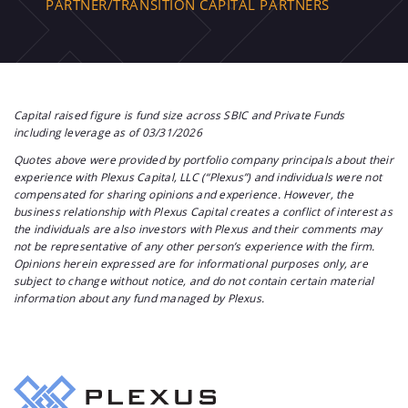
PARTNER/TRANSITION CAPITAL PARTNERS
Capital raised figure is fund size across SBIC and Private Funds
including leverage as of 03/31/2026
Quotes above were provided by portfolio company principals about their
experience with Plexus Capital, LLC (“Plexus”) and individuals were not
compensated for sharing opinions and experience. However, the
business relationship with Plexus Capital creates a conflict of interest as
the individuals are also investors with Plexus and their comments may
not be representative of any other person’s experience with the firm.
Opinions herein expressed are for informational purposes only, are
subject to change without notice, and do not contain certain material
information about any fund managed by Plexus.