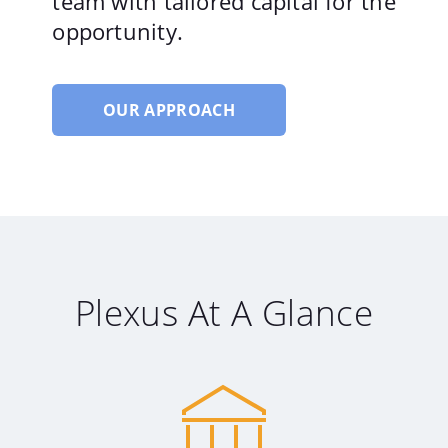
team with tailored capital for the
opportunity.
OUR APPROACH
Plexus At A Glance