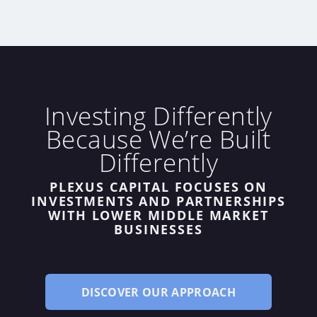
Investing Differently
Because We’re Built
Differently
PLEXUS CAPITAL FOCUSES ON
INVESTMENTS
AND
PARTNERSHIPS
WITH LOWER MIDDLE MARKET
BUSINESSES
DISCOVER OUR APPROACH