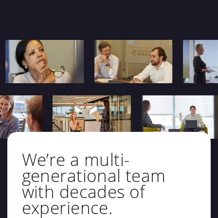
We’re a multi-
generational team
with decades of
experience.