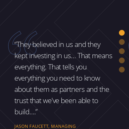
“They believed in us and they
kept investing in us… That means
everything. That tells you
everything you need to know
about them as partners and the
trust that we've been able to
build….”
JASON FAUCETT, MANAGING