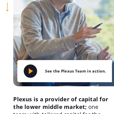
See the Plexus Team in action.
Plexus is a provider of capital for
the lower middle market;
one