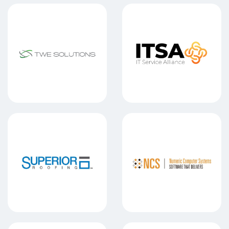
TWE SOLUTIONS
IT SERVICE
SUPERIOR ROOFING
NUMERIC 