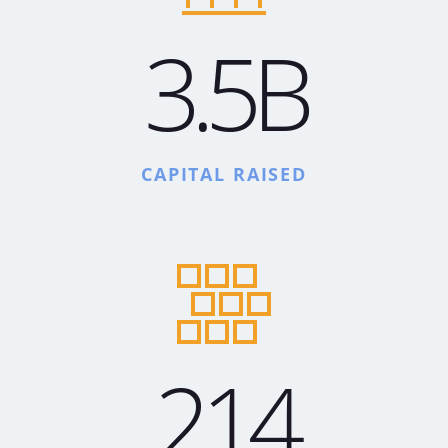
3.5B
CAPITAL RAISED
214