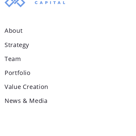
About
Strategy
Team
Portfolio
Value Creation
News & Media