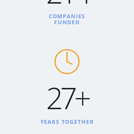
COMPANIES
FUNDED
27+
YEARS TOGETHER