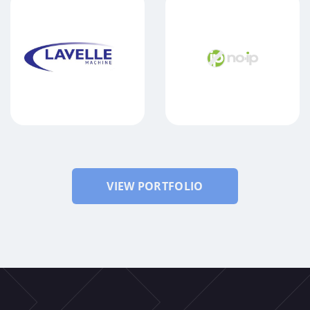
LAVELLE MACHINE
NO-IP
VIEW PORTFOLIO