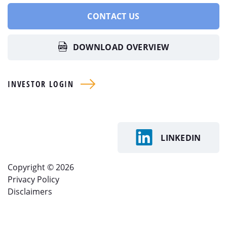
CONTACT US
DOWNLOAD OVERVIEW
INVESTOR LOGIN
LINKEDIN
Copyright © 2026
Privacy Policy
Disclaimers