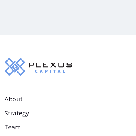
About
Strategy
Team