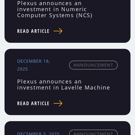
Plexus announces an
investment in Numeric
Computer Systems (NCS)
READ ARTICLE
DECEMBER 18,
ANNOUNCEMENT
2025
Plexus announces an
investment in Lavelle Machine
READ ARTICLE
DECEMBER 5, 2025
ANNOUNCEMENT