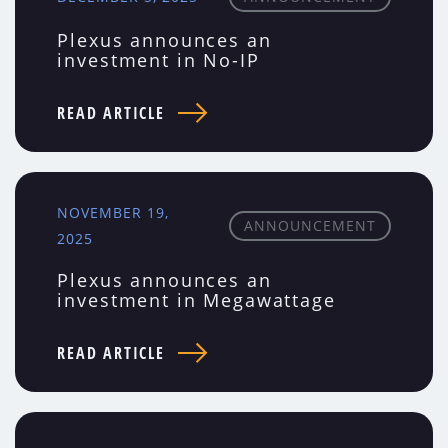
Plexus announces an
investment in No-IP
READ ARTICLE
NOVEMBER 19,
ANNOUNCEMENT
2025
Plexus announces an
investment in Megawattage
READ ARTICLE