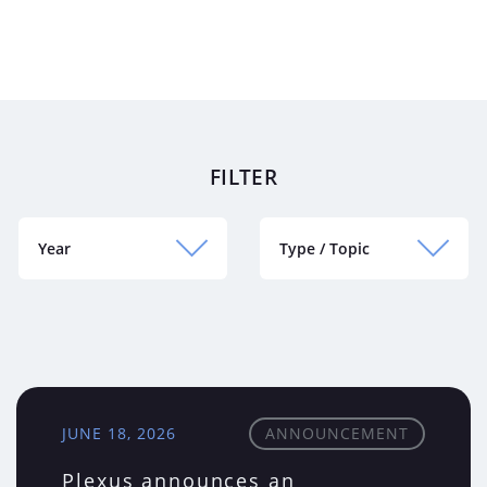
FILTER
Year
Type / Topic
JUNE 18, 2026
ANNOUNCEMENT
Plexus announces an