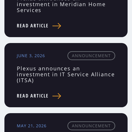
investment in Meridian Home
Services
READ ARTICLE
JUNE 3, 2026
ANNOUNCEMENT
Plexus announces an
investment in IT Service Alliance
(ITSA)
READ ARTICLE
MAY 21, 2026
ANNOUNCEMENT