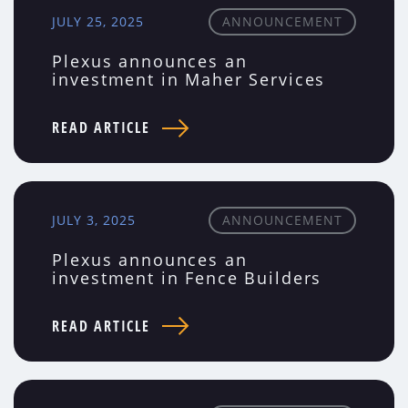
JULY 25, 2025
ANNOUNCEMENT
Plexus announces an
investment in Maher Services
READ ARTICLE
JULY 3, 2025
ANNOUNCEMENT
Plexus announces an
investment in Fence Builders
READ ARTICLE