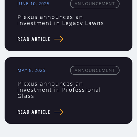
JUNE 10, 2025
ANNOUNCEMENT
Plexus announces an
investment in Legacy Lawns
READ ARTICLE
MAY 8, 2025
ANNOUNCEMENT
Plexus announces an
investment in Professional
Glass
READ ARTICLE