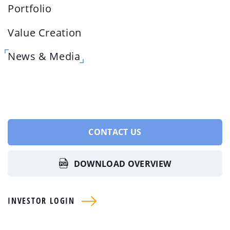
Portfolio
Value Creation
News & Media
CONTACT US
DOWNLOAD OVERVIEW
INVESTOR LOGIN