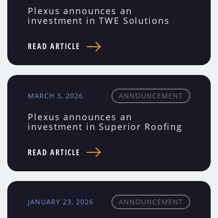
Plexus announces an
investment in TWE Solutions
READ ARTICLE
MARCH 3, 2026
ANNOUNCEMENT
Plexus announces an
investment in Superior Roofing
READ ARTICLE
JANUARY 23, 2026
ANNOUNCEMENT