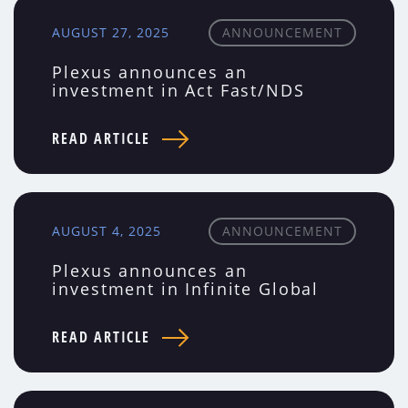
AUGUST 27, 2025
ANNOUNCEMENT
Plexus announces an
investment in Act Fast/NDS
READ ARTICLE
AUGUST 4, 2025
ANNOUNCEMENT
Plexus announces an
investment in Infinite Global
READ ARTICLE