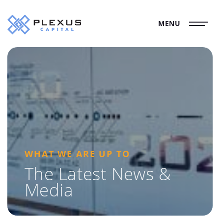
MENU
WHAT WE ARE UP TO
The Latest News &
Media