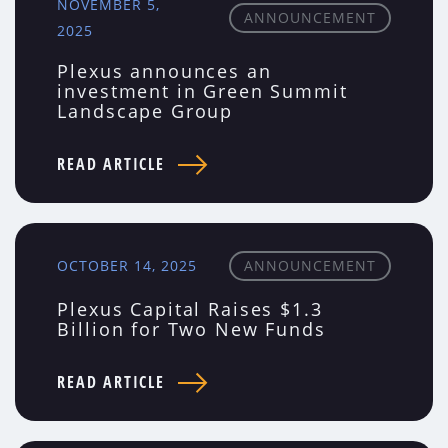
NOVEMBER 5,
ANNOUNCEMENT
2025
Plexus announces an
investment in Green Summit
Landscape Group
READ ARTICLE
OCTOBER 14, 2025
ANNOUNCEMENT
Plexus Capital Raises $1.3
Billion for Two New Funds
READ ARTICLE