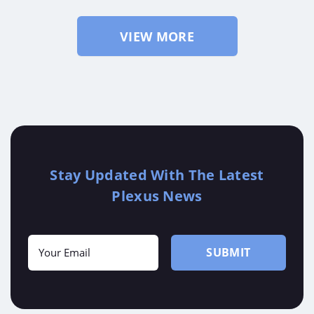
VIEW MORE
Stay Updated With The Latest
Plexus News
"
" indicates required fields
*
Your
SUBMIT
Email
*