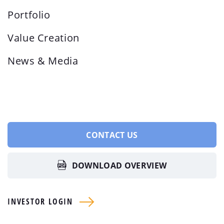
Portfolio
Value Creation
News & Media
CONTACT US
DOWNLOAD OVERVIEW
INVESTOR LOGIN