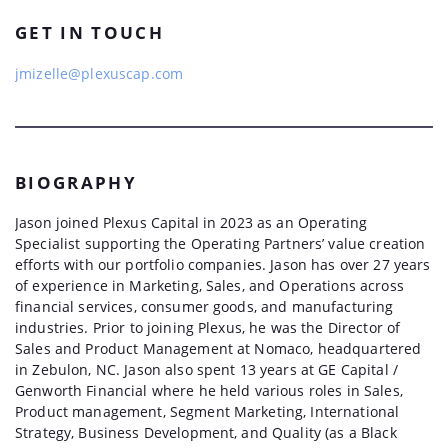
GET IN TOUCH
jmizelle@plexuscap.com
BIOGRAPHY
Jason joined Plexus Capital in 2023 as an Operating
Specialist supporting the Operating Partners’ value creation
efforts with our portfolio companies. Jason has over 27 years
of experience in Marketing, Sales, and Operations across
financial services, consumer goods, and manufacturing
industries. Prior to joining Plexus, he was the Director of
Sales and Product Management at Nomaco, headquartered
in Zebulon, NC. Jason also spent 13 years at GE Capital /
Genworth Financial where he held various roles in Sales,
Product management, Segment Marketing, International
Strategy, Business Development, and Quality (as a Black