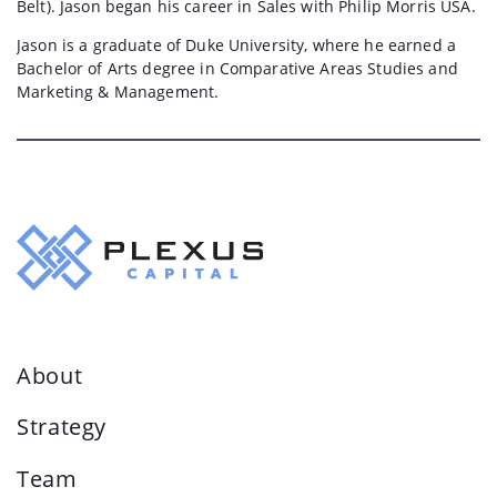
Belt). Jason began his career in Sales with Philip Morris USA.
Jason is a graduate of Duke University, where he earned a
Bachelor of Arts degree in Comparative Areas Studies and
Marketing & Management.
About
Strategy
Team