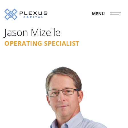
MENU
Jason Mizelle
OPERATING SPECIALIST