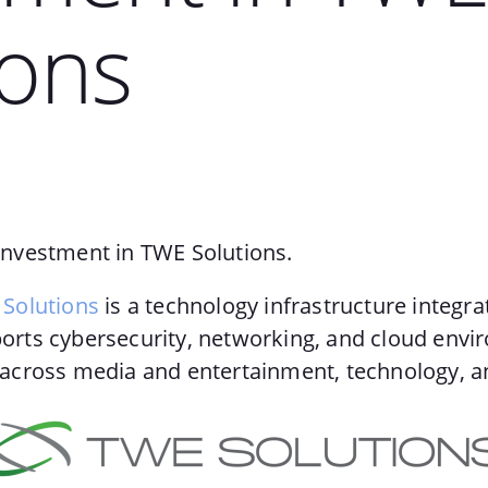
ions
nvestment in TWE Solutions.
Solutions
is a technology infrastructure integra
rts cybersecurity, networking, and cloud envi
across media and entertainment, technology, a