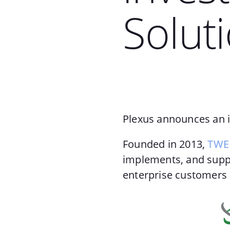
Solut
Plexus announces an i
Founded in 2013,
TWE 
implements, and suppo
enterprise customers 