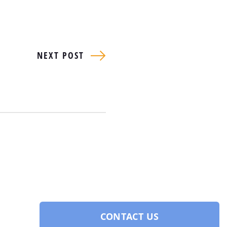
NEXT POST
CONTACT US