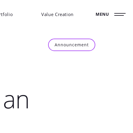
tfolio
Value Creation
MENU
Announcement
 an
E