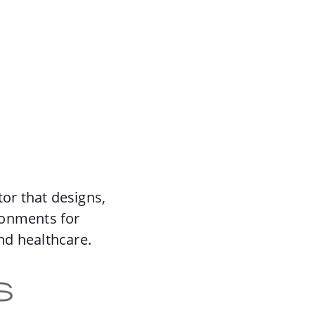
tor that designs,
ronments for
nd healthcare.