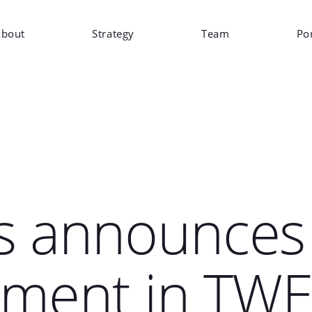
bout
Strategy
Team
Por
s announces
tment in TW