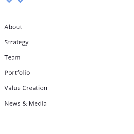
About
Strategy
Team
Portfolio
Value Creation
News & Media