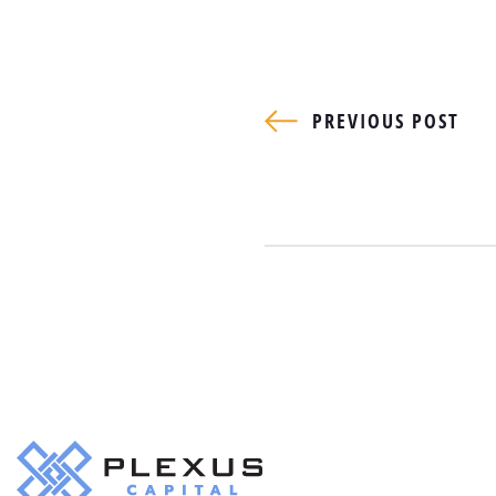
PREVIOUS POST