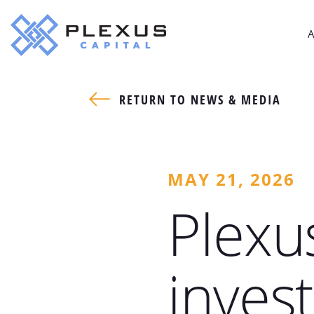
A
RETURN TO NEWS & MEDIA
MAY 21, 2026
Plexu
inves