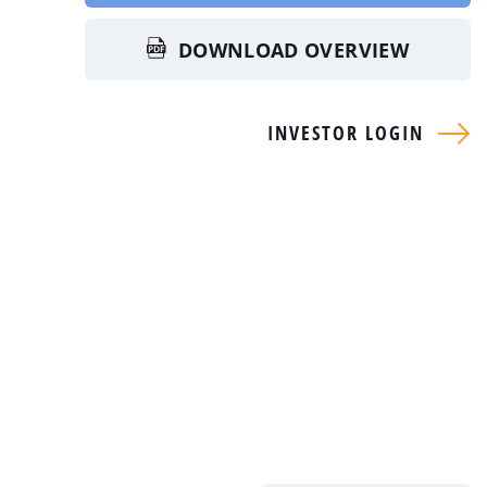
DOWNLOAD OVERVIEW
INVESTOR LOGIN