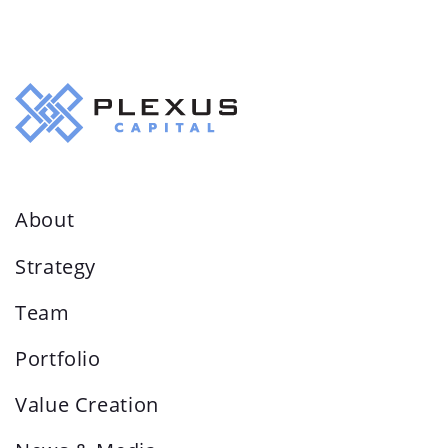
About
Strategy
Team
Portfolio
Value Creation