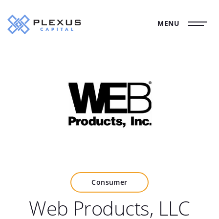
MENU
Consumer
Web Products, LLC