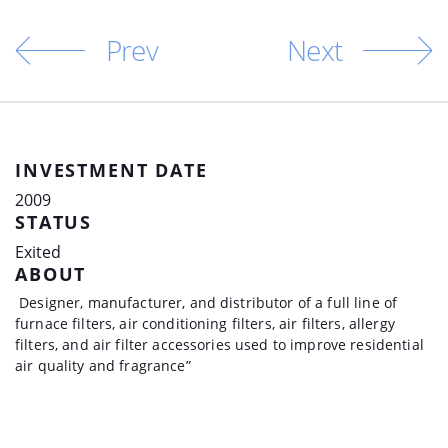
Prev
Next
INVESTMENT DATE
2009
STATUS
Exited
ABOUT
Designer, manufacturer, and distributor of a full line of
furnace filters, air conditioning filters, air filters, allergy
filters, and air filter accessories used to improve residential
air quality and fragrance”