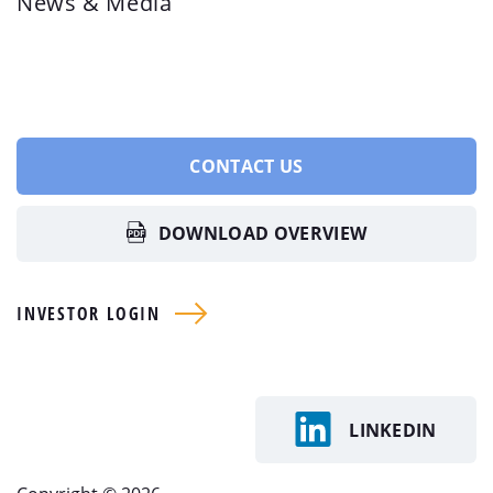
News & Media
CONTACT US
DOWNLOAD OVERVIEW
INVESTOR LOGIN
LINKEDIN