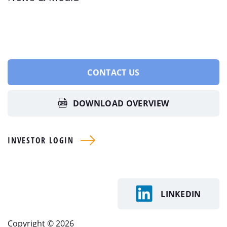
CONTACT US
DOWNLOAD OVERVIEW
INVESTOR LOGIN
LINKEDIN
Copyright © 2026