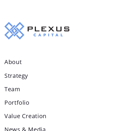
About
Strategy
Team
Portfolio
Value Creation
News & Media