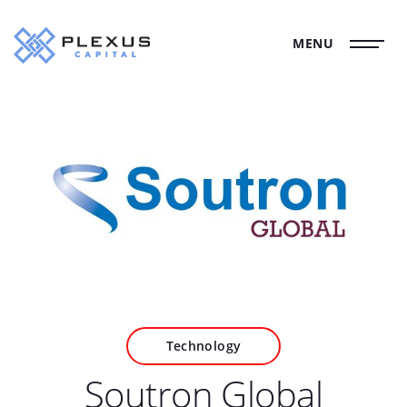
MENU
Technology
Soutron Global