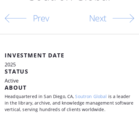
Prev
Next
INVESTMENT DATE
2025
STATUS
Active
ABOUT
Headquartered in San Diego, CA,
Soutron Global
is a leader
in the library, archive, and knowledge management software
vertical, serving hundreds of clients worldwide.