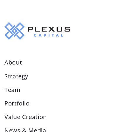
About
Strategy
Team
Portfolio
Value Creation
News & Media