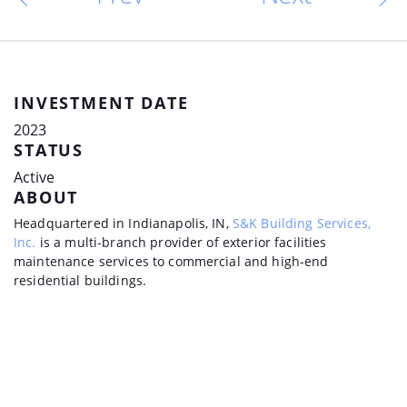
INVESTMENT DATE
2023
STATUS
Active
ABOUT
Headquartered in Indianapolis, IN,
S&K Building Services,
Inc.
is a multi-branch provider of exterior facilities
maintenance services to commercial and high-end
residential buildings.