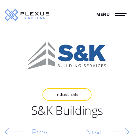
MENU
Industrials
S&K Buildings
Prev
Next