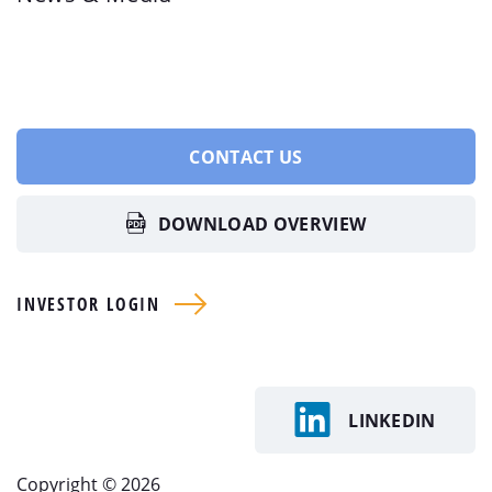
CONTACT US
DOWNLOAD OVERVIEW
INVESTOR LOGIN
LINKEDIN
Copyright © 2026