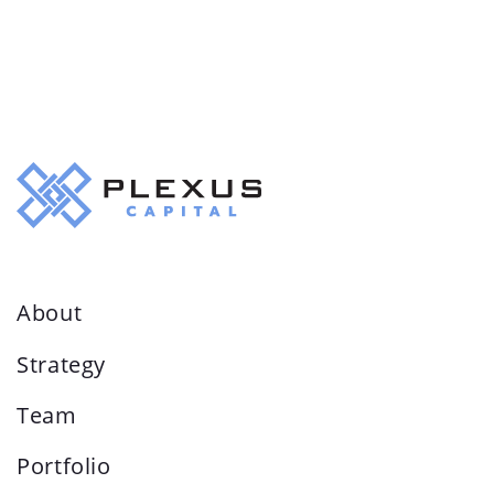
About
Strategy
Team
Portfolio