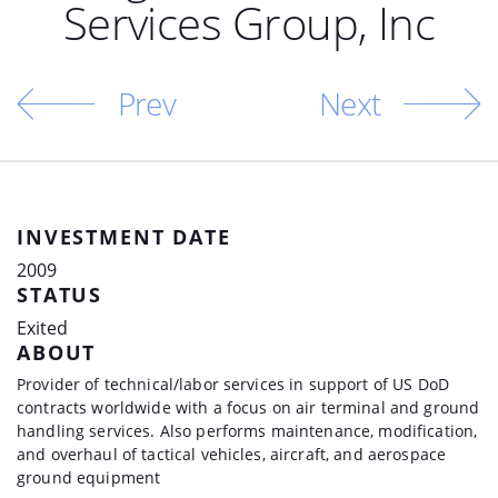
Services Group, Inc
Prev
Next
INVESTMENT DATE
2009
STATUS
Exited
ABOUT
Provider of technical/labor services in support of US DoD
contracts worldwide with a focus on air terminal and ground
handling services. Also performs maintenance, modification,
and overhaul of tactical vehicles, aircraft, and aerospace
ground equipment