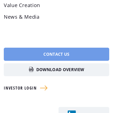
Value Creation
News & Media
CONTACT US
DOWNLOAD OVERVIEW
INVESTOR LOGIN