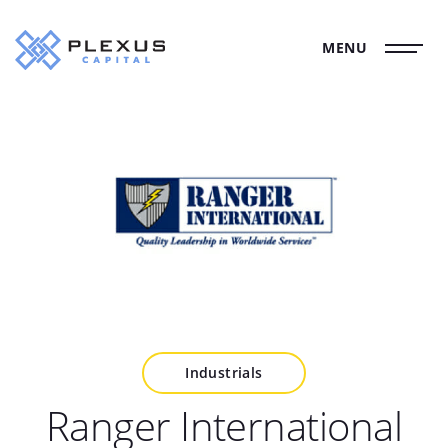
MENU
Industrials
Ranger International