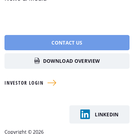
CONTACT US
DOWNLOAD OVERVIEW
INVESTOR LOGIN
LINKEDIN
Copyright © 2026