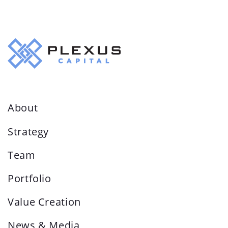
About
Strategy
Team
Portfolio
Value Creation
News & Media