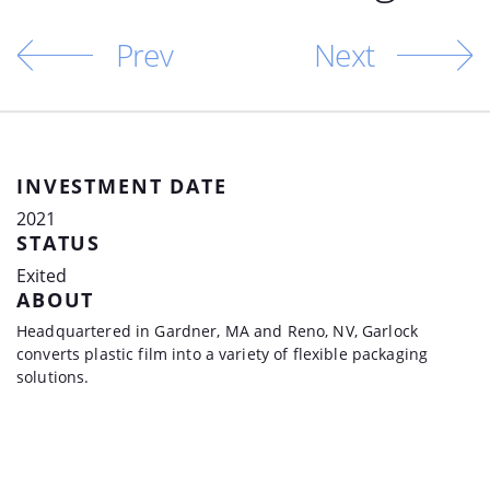
Prev
Next
INVESTMENT DATE
2021
STATUS
Exited
ABOUT
Headquartered in Gardner, MA and Reno, NV, Garlock
converts plastic film into a variety of flexible packaging
solutions.