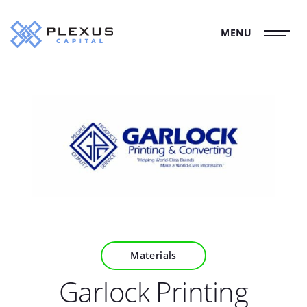
MENU
Materials
Garlock Printing