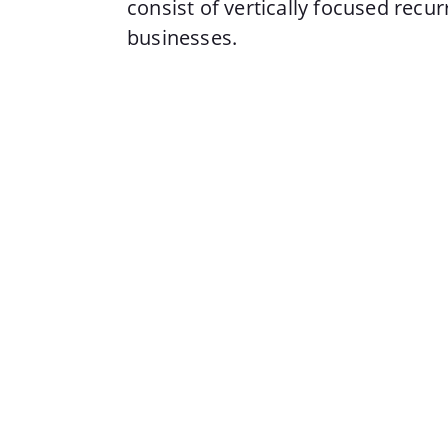
consist of vertically focused recu
businesses.