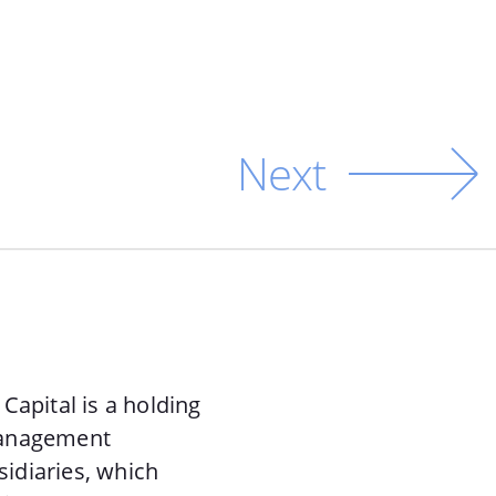
Next
Capital is a holding
management
sidiaries, which