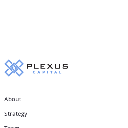
About
Strategy