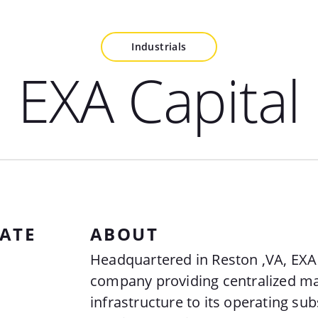
Industrials
EXA Capital
ATE
ABOUT
Headquartered in Reston ,VA, EXA 
company providing centralized 
infrastructure to its operating sub