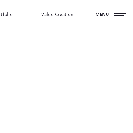
tfolio
Value Creation
MENU