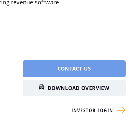
rring revenue software
CONTACT US
DOWNLOAD OVERVIEW
INVESTOR LOGIN