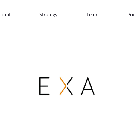
bout
Strategy
Team
Por