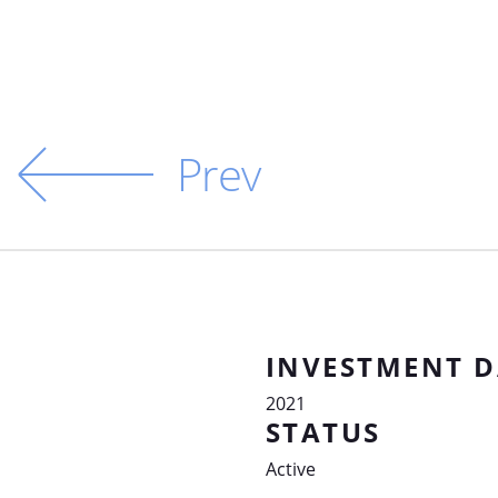
Prev
INVESTMENT D
2021
STATUS
Active