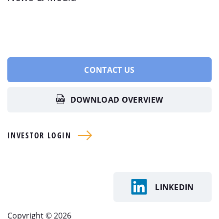
CONTACT US
DOWNLOAD OVERVIEW
INVESTOR LOGIN
LINKEDIN
Copyright © 2026