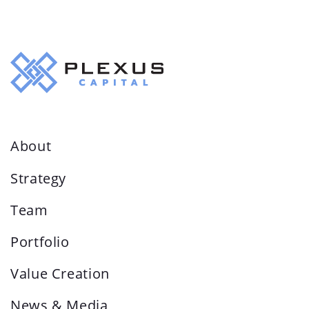
About
Strategy
Team
Portfolio
Value Creation
News & Media