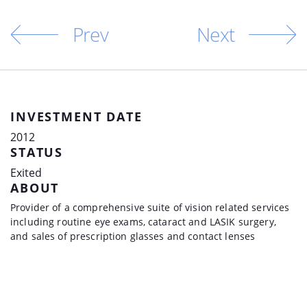
Prev
Next
INVESTMENT DATE
2012
STATUS
Exited
ABOUT
Provider of a comprehensive suite of vision related services
including routine eye exams, cataract and LASIK surgery,
and sales of prescription glasses and contact lenses