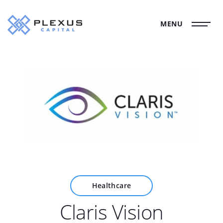
MENU
Healthcare
Claris Vision