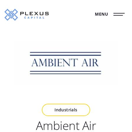
MENU
Industrials
Ambient Air