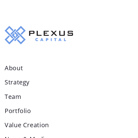
About
Strategy
Team
Portfolio
Value Creation