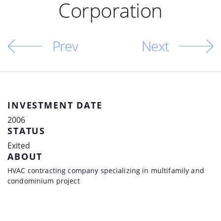
Corporation
Prev
Next
INVESTMENT DATE
2006
STATUS
Exited
ABOUT
HVAC contracting company specializing in multifamily and
condominium project