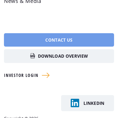
News & Media
CONTACT US
DOWNLOAD OVERVIEW
INVESTOR LOGIN
LINKEDIN