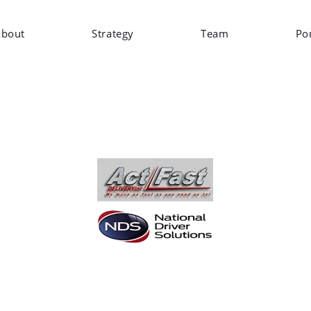
bout
Strategy
Team
Por