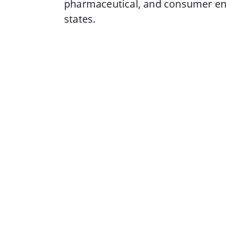
pharmaceutical, and consumer en
states.