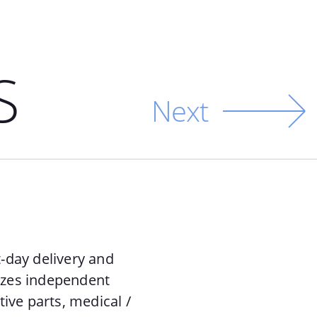
S
Next
-day delivery and
lizes independent
ive parts, medical /