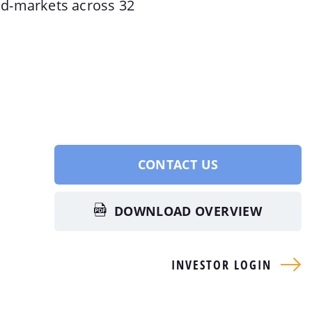
d-markets across 32
CONTACT US
DOWNLOAD OVERVIEW
INVESTOR LOGIN