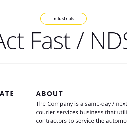
Industrials
Act Fast / ND
ATE
ABOUT
The Company is a same-day / next
courier services business that uti
contractors to service the automot