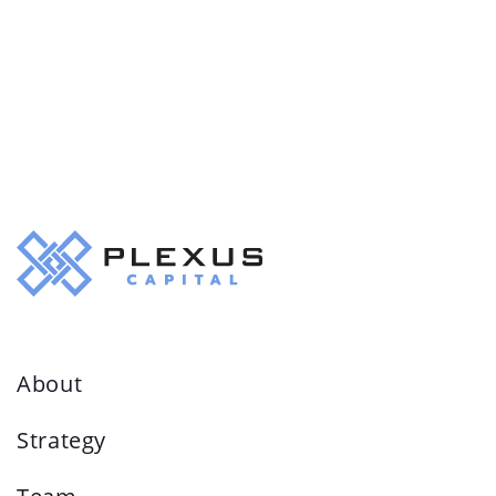
About
Strategy