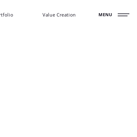
tfolio
Value Creation
MENU