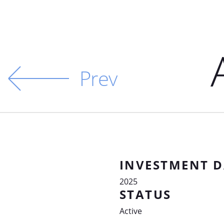
Prev
INVESTMENT D
2025
STATUS
Active